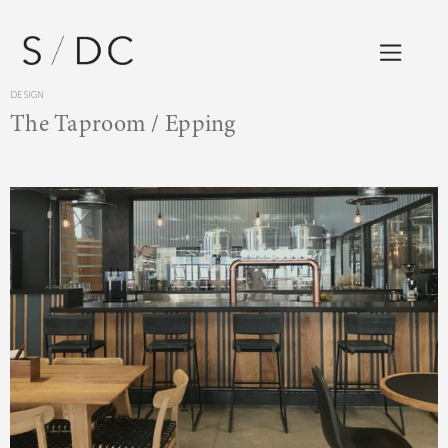
DESIGN
The Taproom / Epping